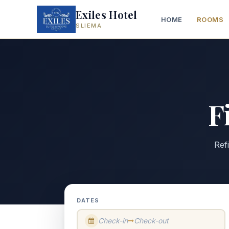
Exiles Hotel
HOME
ROOMS
SLIEMA
F
Ref
DATES
Check-in
Check-out