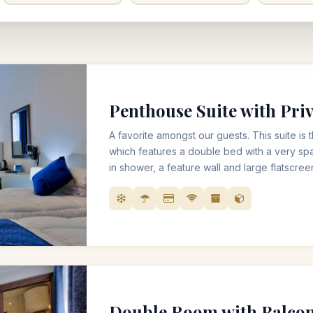
Penthouse Suite with Priv
A favorite amongst our guests. This suite is 
which features a double bed with a very sp
in shower, a feature wall and large flatscree
like Netflix. It also includes a private sizea
seating, perfect for watching the sunrise w
teas or even the sunset with a glass of wine
Double Room with Balco