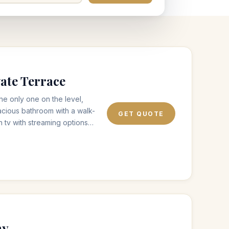
ate Terrace
the only one on the level,
acious bathroom with a walk-
GET QUOTE
n tv with streaming options
ble outdoor terrace area with
ith one of our complimentary
.
ny