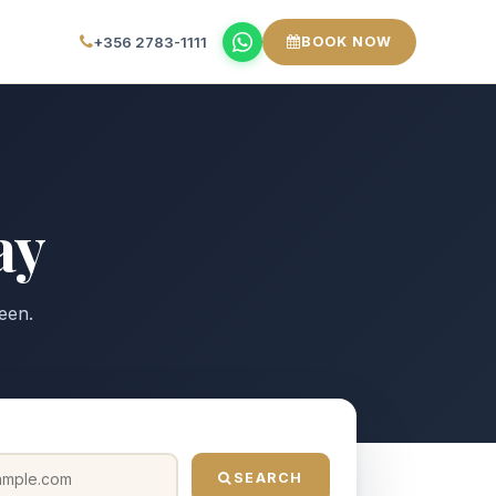
+356 2783-1111
BOOK NOW
ay
een.
SEARCH