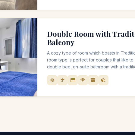
Double Room with Tradit
Balcony
A cozy type of room which boasts in Traditio
room type is perfect for couples that like to 
double bed, en-suite bathroom with a trad
balcony.