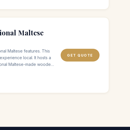
ional Maltese
nal Maltese features. This
GET QUOTE
experience local. It hosts a
itional Maltese-made wooden