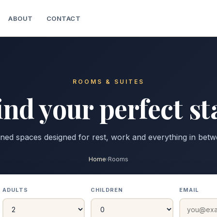
ABOUT
CONTACT
ROOMS & SUITES
ind your perfect st
ined spaces designed for rest, work and everything in betw
Home
Rooms
ADULTS
CHILDREN
EMAIL