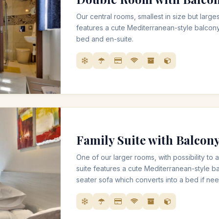
Our central rooms, smallest in size but larges
features a cute Mediterranean-style balcon
bed and en-suite.
Family Suite with Balcon
One of our larger rooms, with possibility t
suite features a cute Mediterranean-style b
seater sofa which converts into a bed if ne
also includes very spacious bathroom with a