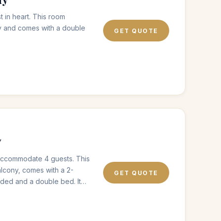
t in heart. This room
y and comes with a double
GET QUOTE
y
o accommodate 4 guests. This
alcony, comes with a 2-
GET QUOTE
eded and a double bed. It
 walk-in shower.