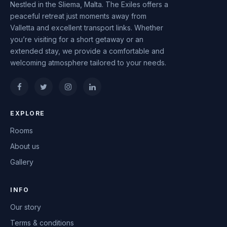
Nestled in the Sliema, Malta. The Exiles offers a
peaceful retreat just moments away from
Valletta and excellent transport links. Whether
you’re visiting for a short getaway or an
extended stay, we provide a comfortable and
welcoming atmosphere tailored to your needs.
EXPLORE
Rooms
About us
Gallery
INFO
Our story
Terms & conditions