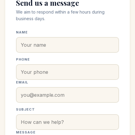
Send us a message
We aim to respond within a few hours during
business days.
NAME
PHONE
EMAIL
SUBJECT
MESSAGE