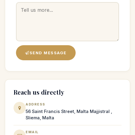
SEND MESSAGE
Reach us directly
ADDRESS
56 Saint Francis Street, Malta Majjistral ,
Sliema, Malta
EMAIL