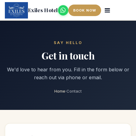
Exiles Hotel
BOOK NOW
SAY HELLO
Get in touch
We'd love to hear from you. Fill in the form below or
reach out via phone or email.
Home
Contact