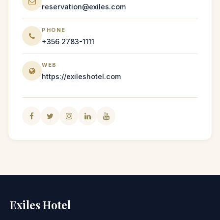
reservation@exiles.com
PHONE
+356 2783-1111
WEB
https://exileshotel.com
Exiles Hotel